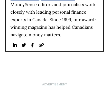
MoneySense editors and journalists work
closely with leading personal finance
experts in Canada. Since 1999, our award-
winning magazine has helped Canadians
navigate money matters.
Linkedin
Twitter
Facebook
Website
ADVERTISEMENT