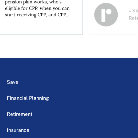
pension plan works, who’s
eligible for CPP, when you can
Crea
start receiving CPP, and CPP...
Rat
Save
Financial Planning
Retirement
Insurance