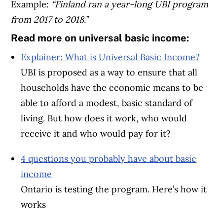
Example:
“Finland ran a year-long UBI program
from 2017 to 2018.”
Read more on universal basic income:
Explainer: What is Universal Basic Income?
UBI is proposed as a way to ensure that all
households have the economic means to be
able to afford a modest, basic standard of
living. But how does it work, who would
receive it and who would pay for it?
4 questions you probably have about basic
income
Ontario is testing the program. Here’s how it
works