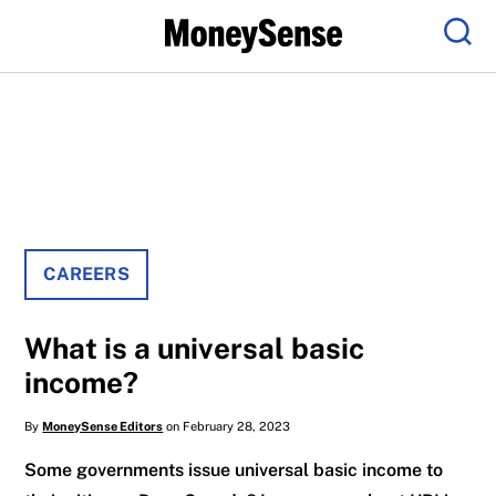
Menu
Sear
CAREERS
What is a universal basic
income?
By
MoneySense Editors
on February 28, 2023
Some governments issue universal basic income to