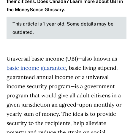
their citizens. Does Canada? Learn more about UBI in
the MoneySense Glossary.
This article is 1 year old. Some details may be
outdated.
Universal basic income (UBI)—also known as
basic income guarantee
, basic living stipend,
guaranteed annual income or a universal
income security program—is a government
program that would give all adult citizens in a
given jurisdiction an agreed-upon monthly or
yearly sum of money. The idea is to provide
security to the recipients, help alleviate
poverty and reduce the strain on social