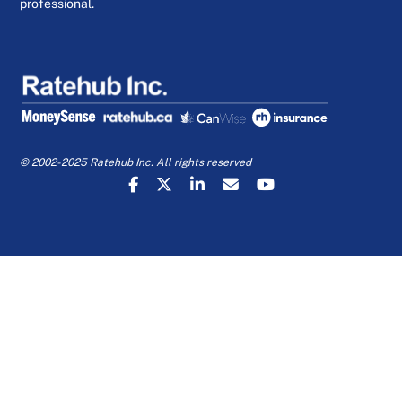
professional.
© 2002-2025 Ratehub Inc. All rights reserved