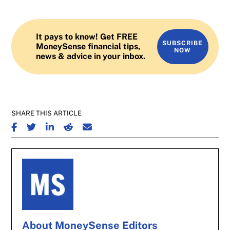
It pays to know! Get FREE
SUBSCRIBE
MoneySense financial tips,
NOW
news & advice in your inbox.
SHARE THIS ARTICLE
SHARE ON FACEBOOK
SHARE ON TWITTER
SHARE ON LINKEDIN
SHARE ON REDDIT
SHARE ON EMAIL
About MoneySense Editors