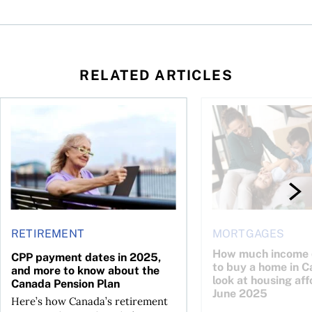
RELATED ARTICLES
to know about the Canada Child Benefit
CPP payment dates in 2025, and more to know about the Ca
How much income do y
RETIREMENT
MORTGAGES
How much income 
CPP payment dates in 2025,
to buy a home in 
and more to know about the
look at housing aff
Canada Pension Plan
June 2025
Here’s how Canada’s retirement