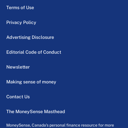
Terms of Use
Privacy Policy
Advertising Disclosure
Editorial Code of Conduct
Newsletter
Making sense of money
Contact Us
The MoneySense Masthead
MoneySense, Canada’s personal finance resource for more