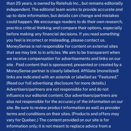
than 25 years, is owned by Ratehub Inc., but remains editorially
independent. The editorial team works to provide accurate and
up-to-date information, but details can change and mistakes
could happen. We encourage readers to do their own research,
practice critical thinking and compare their options, especially
before making any financial decisions. If you read something
you feel is incorrect or misleading, please contact us.
MoneySense is not responsible for content on external sites
that we may link to in articles. We aim to be transparent when
we receive compensation for advertisements and links on our
site . Paid content that is sponsored, presented or created by a
MoneySense partner is clearly labelled. Affiliate (monetized)
links are indicated with an asterisk or labelled as “Featured.”
(Read our full advertising disclosure for more details.)
Advertisers/partners are not responsible for and do not
influence our editorial content. Our advertisers/partners are
also not responsible for the accuracy of the information on our
site. Be sure to review product information as well as provider
terms and conditions on their sites. (Products and offers may
vary for Quebec.) The content provided on our site is for
information only; it is not meant to replace advice from a