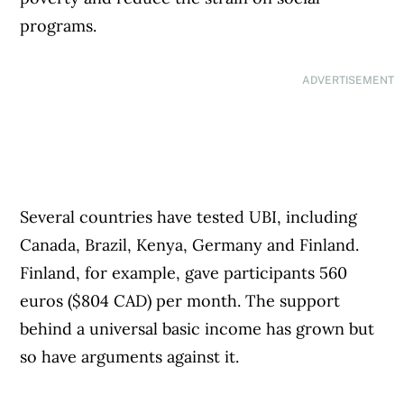
programs.
ADVERTISEMENT
Several countries have tested UBI, including
Canada, Brazil, Kenya, Germany and Finland.
Finland, for example, gave participants 560
euros ($804 CAD) per month. The support
behind a universal basic income has grown but
so have arguments against it.