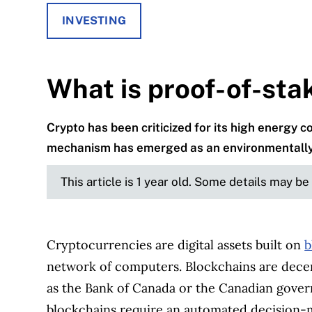
INVESTING
What is proof-of-sta
Crypto has been criticized for its high energy
mechanism has emerged as an environmentally f
This article is 1 year old. Some details may b
Cryptocurrencies are digital assets built on
b
network of computers. Blockchains are decent
as the Bank of Canada or the Canadian gover
blockchains require an automated decision