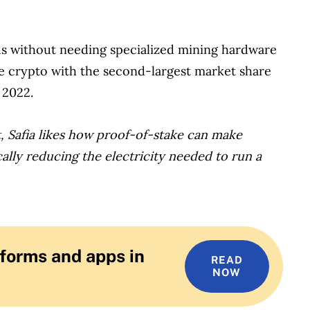
us without needing specialized mining hardware
he crypto with the second-largest market share
 2022.
, Safia likes how proof-of-stake can make
ally reducing the electricity needed to run a
forms and apps in
READ
NOW