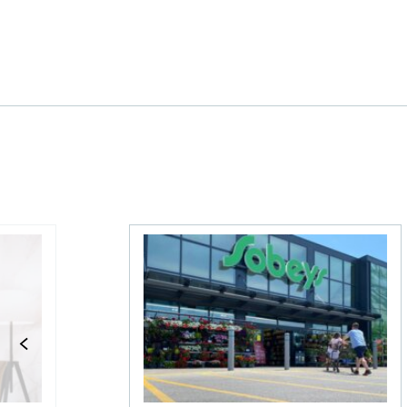
 The MoneySense ETF Screener
Stock news for investors: Groupe Dyna