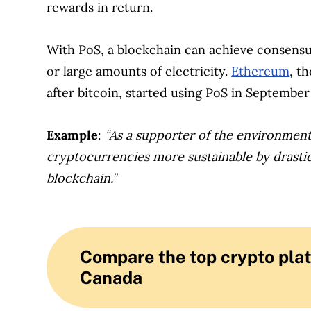
rewards in return.
With PoS, a blockchain can achieve consens
or large amounts of electricity.
Ethereum
, t
after bitcoin, started using PoS in September
Example
:
“As a supporter of the environment
cryptocurrencies more sustainable by drastic
blockchain.”
Compare the top crypto plat
Canada