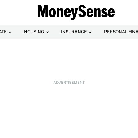
ATE
HOUSING
INSURANCE
PERSONAL FIN
ADVERTISEMENT