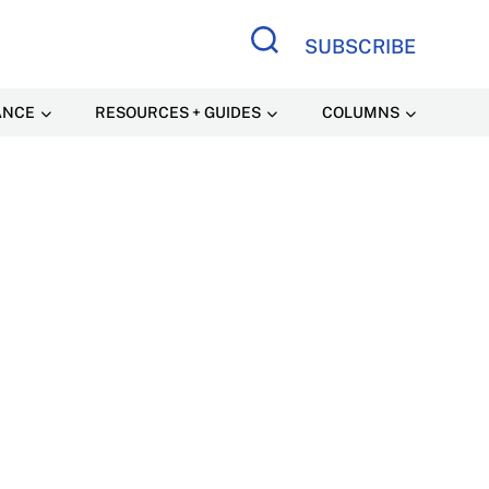
SUBSCRIBE
Search Site
ANCE
RESOURCES + GUIDES
COLUMNS