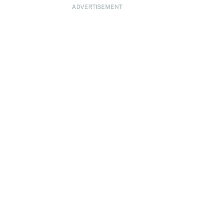
ADVERTISEMENT