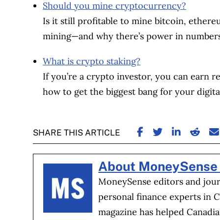
Should you mine cryptocurrency?
Is it still profitable to mine bitcoin, ethe
mining—and why there’s power in numbers
What is crypto staking?
If you’re a crypto investor, you can earn re
how to get the biggest bang for your digita
SHARE ON FACE
SHARE ON TW
SHARE ON
SHARE
S
SHARE THIS ARTICLE
About MoneySense 
MoneySense editors and journ
personal finance experts in 
magazine has helped Canadia