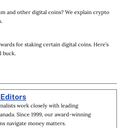
reum and other digital coins? We explain crypto
.
wards for staking certain digital coins. Here’s
l buck.
BOOK
ITTER
 LINKEDIN
 ON REDDIT
HARE ON EMAIL
Editors
alists work closely with leading
Canada. Since 1999, our award-winning
ns navigate money matters.