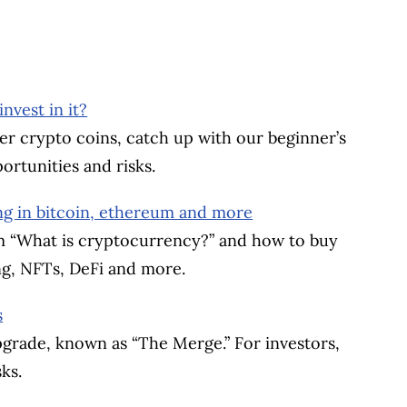
vest in it?
er crypto coins, catch up with our beginner’s
ortunities and risks.
ng in bitcoin, ethereum and more
om “What is cryptocurrency?” and how to buy
ng, NFTs, DeFi and more.
s
grade, known as “The Merge.” For investors,
ks.