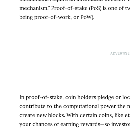
mechanism.” Proof-of-stake (PoS) is one of 
being proof-of-work, or PoW).
ADVERTIS
In proof-of-stake, coin holders pledge or loc
contribute to the computational power the n
create new blocks. With certain coins, like 
your chances of earning rewards—so investors