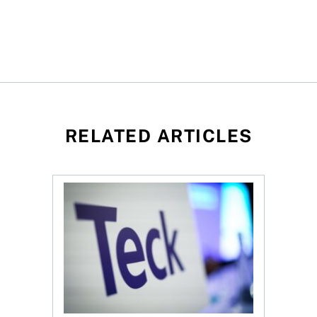
RELATED ARTICLES
mite Q2 profit jumps to $63.9M on strong sales growth
$70B Anglo-Teck merger faces Ottawa review, sh