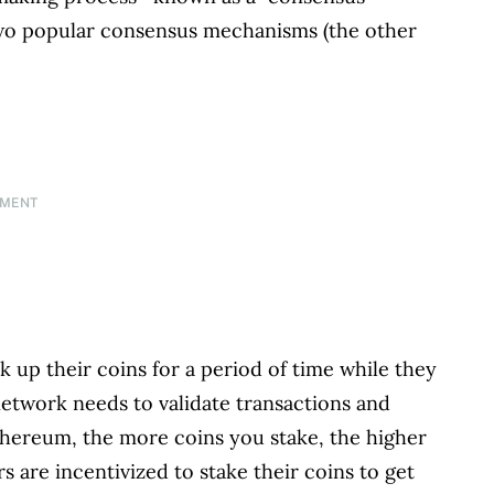
two popular consensus mechanisms (the other
EMENT
k up their coins for a period of time while they
etwork needs to validate transactions and
ethereum, the more coins you stake, the higher
 are incentivized to stake their coins to get