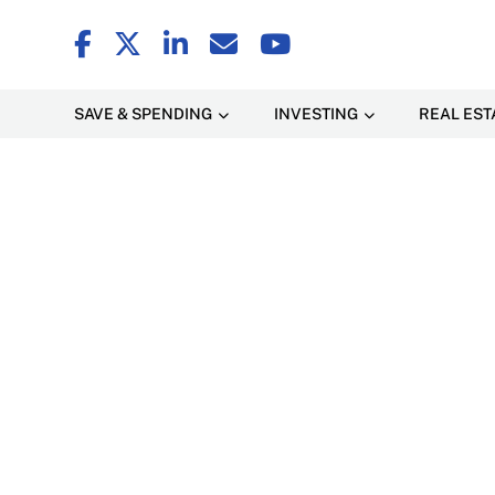
SAVE & SPENDING
INVESTING
REAL EST