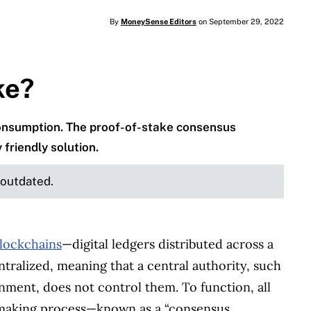
By
MoneySense Editors
on September 29, 2022
ke?
 consumption. The proof-of-stake consensus
riendly solution.
e outdated.
lockchains
—digital ledgers distributed across a
ralized, meaning that a central authority, such
nment, does not control them. To function, all
-making process—known as a “consensus