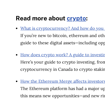
Read more about
crypto
:
What is cryptocurrency? And how do you in
If you’re new to bitcoin, ethereum and oth
guide to these digital assets—including opp
How does crypto work? A guide to investi
Here’s your guide to crypto investing, fr
cryptocurrency in Canada to crypto staki
How the Ethereum Merge affects investor
The Ethereum platform has had a major up
this means new opportunities—and new ris