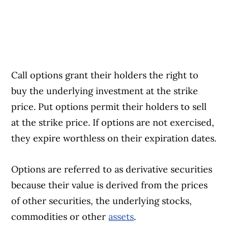
Call options grant their holders the right to
buy the underlying investment at the strike
price. Put options permit their holders to sell
at the strike price. If options are not exercised,
they expire worthless on their expiration dates.
Options are referred to as derivative securities
because their value is derived from the prices
of other securities, the underlying stocks,
commodities or other
assets
.