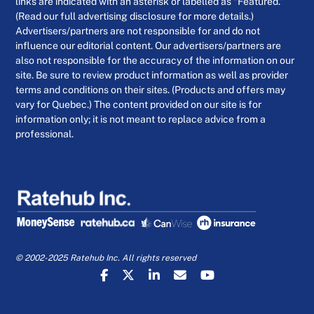
links are indicated with an asterisk or labelled as “Featured.”
(Read our full advertising disclosure for more details.)
Advertisers/partners are not responsible for and do not
influence our editorial content. Our advertisers/partners are
also not responsible for the accuracy of the information on our
site. Be sure to review product information as well as provider
terms and conditions on their sites. (Products and offers may
vary for Quebec.) The content provided on our site is for
information only; it is not meant to replace advice from a
professional.
© 2002-2025 Ratehub Inc. All rights reserved