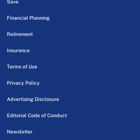
Save
Financial Planning
Retirement
Insurance
Terms of Use
Privacy Policy
Advertising Disclosure
Editorial Code of Conduct
Newsletter