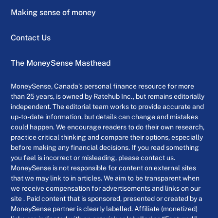
Making sense of money
Contact Us
The MoneySense Masthead
MoneySense, Canada’s personal finance resource for more
than 25 years, is owned by Ratehub Inc., but remains editorially
independent. The editorial team works to provide accurate and
up-to-date information, but details can change and mistakes
could happen. We encourage readers to do their own research,
practice critical thinking and compare their options, especially
before making any financial decisions. If you read something
you feel is incorrect or misleading, please contact us.
MoneySense is not responsible for content on external sites
that we may link to in articles. We aim to be transparent when
we receive compensation for advertisements and links on our
site . Paid content that is sponsored, presented or created by a
MoneySense partner is clearly labelled. Affiliate (monetized)