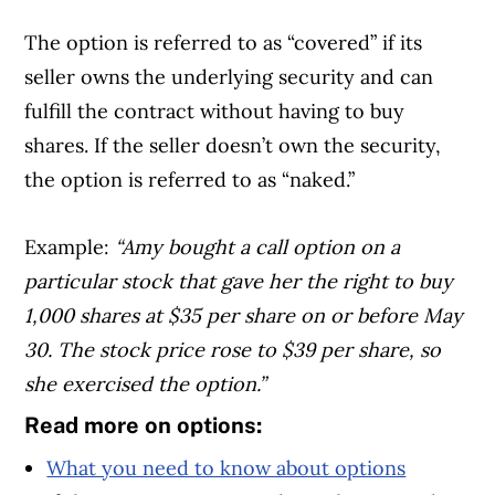
The option is referred to as “covered” if its
seller owns the underlying security and can
fulfill the contract without having to buy
shares. If the seller doesn’t own the security,
the option is referred to as “naked.”
Example:
“Amy bought a call option on a
particular stock that gave her the right to buy
1,000 shares at $35 per share on or before May
30. The stock price rose to $39 per share, so
she exercised the option.”
Read more on options:
What you need to know about options