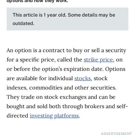
options and how they work.
This article is 1 year old. Some details may be
outdated.
An option is a contract to buy or sell a security
for a specific price, called the
strike price
, on
or before the option’s expiration date. Options
are available for individual
stocks
, stock
indexes, commodities and other securities.
They trade on stock exchanges and can be
bought and sold both through brokers and self-
directed
investing platforms
.
ADVERTISEMENT