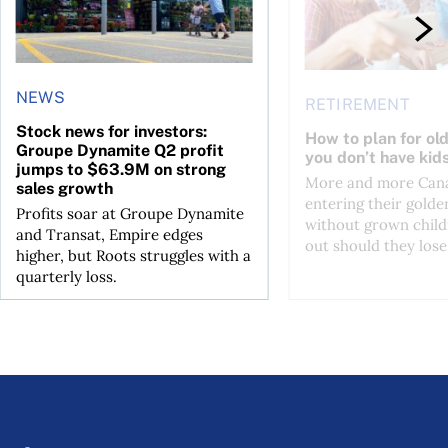
NEWS
RETIREMENT
Stock news for investors:
How to plan for ol
Groupe Dynamite Q2 profit
you don’t have kid
jumps to $63.9M on strong
More and more Cana
sales growth
entering their golde
Profits soar at Groupe Dynamite
without grown child
and Transat, Empire edges
out should they lose 
higher, but Roots struggles with a
quarterly loss.