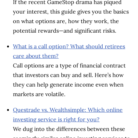
If the recent GameStop drama has piqued
your interest, this guide gives you the basics
on what options are, how they work, the
potential rewards—and significant risks.
What is a call option? What should retirees
care about them?
Call options are a type of financial contract
that investors can buy and sell. Here’s how
they can help generate income even when
markets are volatile.
Questrade vs. Wealthsimple: Which online
investing service is right for you?
We dug into the differences between these