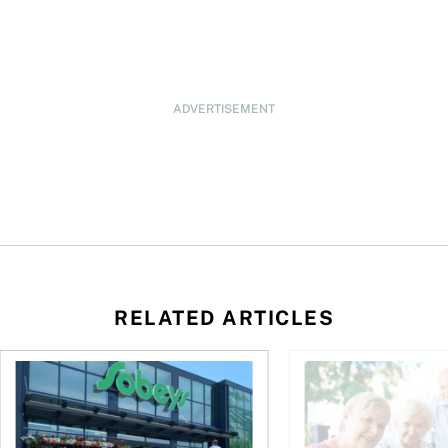
ADVERTISEMENT
RELATED ARTICLES
eySense ETF Screener
Stock news for investors: Groupe Dynamite Q2 profit jumps 
How to plan for old 