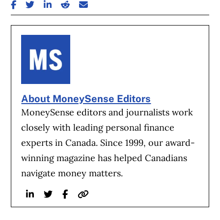
SHARE ON FACEBOOK
SHARE ON TWITTER
SHARE ON LINKEDIN
SHARE ON REDDIT
SHARE ON EMAIL
About MoneySense Editors
MoneySense editors and journalists work
closely with leading personal finance
experts in Canada. Since 1999, our award-
winning magazine has helped Canadians
navigate money matters.
Linkedin
Twitter
Facebook
Website