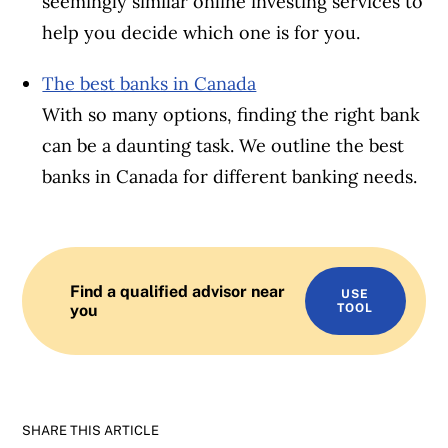
seemingly similar online investing services to
help you decide which one is for you.
The best banks in Canada
With so many options, finding the right bank
can be a daunting task. We outline the best
banks in Canada for different banking needs.
Find a qualified advisor near
USE
you
TOOL
SHARE THIS ARTICLE