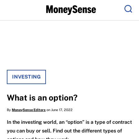
Menu
Sear
INVESTING
What is an option?
By
MoneySense Editors
on June 17, 2022
In the investing world, an “option” is a type of contract
you can buy or sell. Find out the different types of