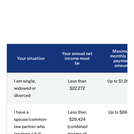
Maximum
Your annual net
monthly GI
Your situation
income must
payment
be
amount
I am single,
Less than
Up to $1,097.
widowed or
$22,272
divorced
I have a
Less than
Up to $660.7
spouse/common-
$29,424
law partner who
(combined
receives a full
income of