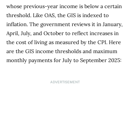
whose previous-year income is below a certain
threshold. Like OAS, the GIS is indexed to
inflation. The government reviews it in January,
April, July, and October to reflect increases in
the cost of living as measured by the CPI. Here
are the GIS income thresholds and maximum
monthly payments for July to September 2025:
ADVERTISEMENT