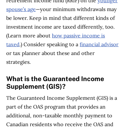
retirement income fund (RRIF) on the
younger
spouse’s age
—your minimum withdrawals may
be lower. Keep in mind that different kinds of
investment income are taxed differently, too.
(Learn more about
how passive income is
taxed
.) Consider speaking to a
financial advisor
or tax planner about these and other
strategies.
What is the Guaranteed Income
Supplement (GIS)?
The Guaranteed Income Supplement (GIS) is a
part of the OAS program that provides an
additional, non-taxable monthly payment to
Canadian residents who receive the OAS and