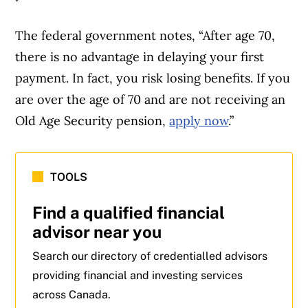
The federal government notes, “After age 70,
there is no advantage in delaying your first
payment. In fact, you risk losing benefits. If you
are over the age of 70 and are not receiving an
Old Age Security pension,
apply now
.”
TOOLS
Find a qualified financial
advisor near you
Search our directory of credentialled advisors
providing financial and investing services
across Canada.