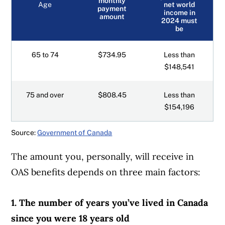
monthly
Age
net world
payment
income in
amount
2024 must
be
65 to 74
$734.95
Less than
$148,541
75 and over
$808.45
Less than
$154,196
Source:
Government of Canada
The amount you, personally, will receive in
OAS benefits depends on three main factors:
1. The number of years you’ve lived in Canada
since you were 18 years old