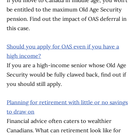
If you move to Canada in middle age, you won’t
be entitled to the maximum Old Age Security
pension. Find out the impact of OAS deferral in
this case.
Should you apply for OAS even if you have a
high income?
If you are a high-income senior whose Old Age
Security would be fully clawed back, find out if
you should still apply.
Planning for retirement with little or no savings
to draw on
Financial advice often caters to wealthier
Canadians. What can retirement look like for