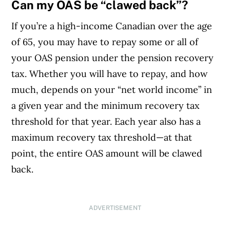
Can my OAS be “clawed back”?
If you’re a high-income Canadian over the age
of 65, you may have to repay some or all of
your OAS pension under the pension recovery
tax. Whether you will have to repay, and how
much, depends on your “net world income” in
a given year and the minimum recovery tax
threshold for that year. Each year also has a
maximum recovery tax threshold—at that
point, the entire OAS amount will be clawed
back.
ADVERTISEMENT