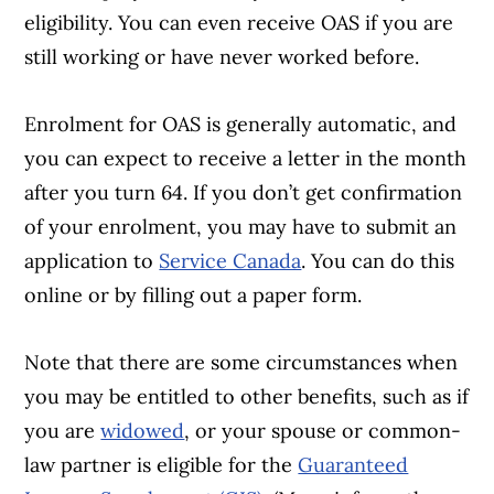
eligibility. You can even receive OAS if you are
still working or have never worked before.
Enrolment for OAS is generally automatic, and
you can expect to receive a letter in the month
after you turn 64. If you don’t get confirmation
of your enrolment, you may have to submit an
application to
Service Canada
. You can do this
online or by filling out a paper form.
Note that there are some circumstances when
you may be entitled to other benefits, such as if
you are
widowed
, or your spouse or common-
law partner is eligible for the
Guaranteed