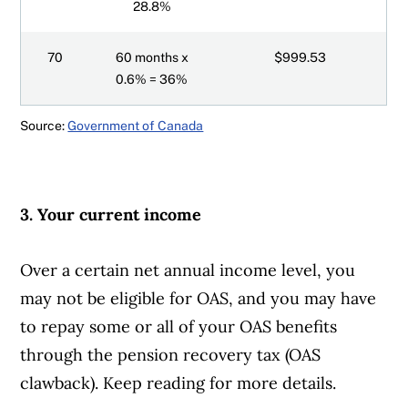
28.8%
70
60 months x
$999.53
0.6% = 36%
Source:
Government of Canada
3. Your current income
Over a certain net annual income level, you
may not be eligible for OAS, and you may have
to repay some or all of your OAS benefits
through the pension recovery tax (OAS
clawback). Keep reading for more details.