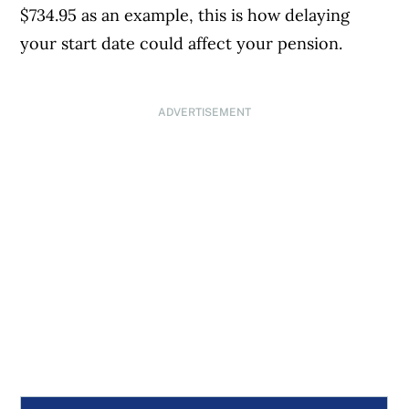
$734.95 as an example, this is how delaying
your start date could affect your pension.
ADVERTISEMENT