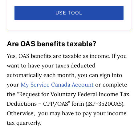
USE TOOL
Are OAS benefits taxable?
Yes, OAS benefits are taxable as income. If you
want to have your taxes deducted
automatically each month, you can sign into
your
My Service Canada Account
or complete
the “Request for Voluntary Federal Income Tax
Deductions – CPP/OAS” form (ISP-3520OAS).
Otherwise, you may have to pay your income
tax quarterly.