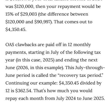
was $120,000, then your repayment would be
Interest
15% of $29,003 (the difference between
$120,000 and $90,997). That comes out to
Dividends
$4,350.45.
OAS clawbacks are paid off in 12 monthly
payments, starting in July of the following tax
year (in this case, 2025) and ending the next
June (2026, in this example). This July-through-
June period is called the “recovery tax period.”
Continuing our example: $4,350.45 divided by
12 is $362.54. That’s how much you would
repay each month from July 2024 to June 2025.