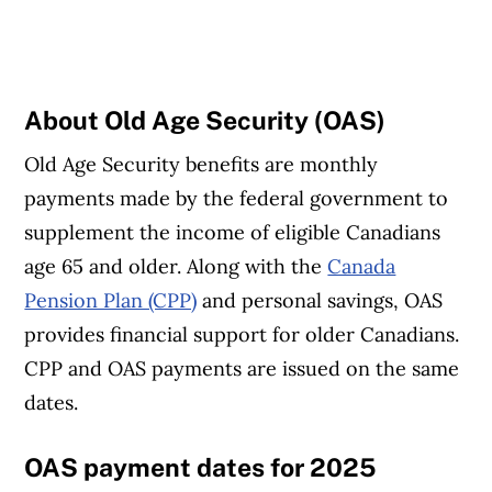
About Old Age Security (OAS)
Old Age Security benefits are monthly
payments made by the federal government to
supplement the income of eligible Canadians
age 65 and older. Along with the
Canada
Pension Plan (CPP)
and personal savings, OAS
provides financial support for older Canadians.
CPP and OAS payments are issued on the same
dates.
OAS payment dates for 2025