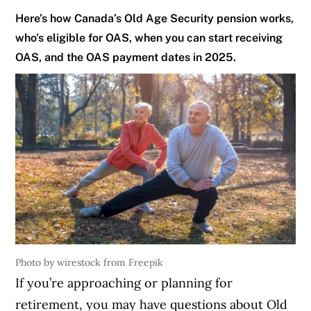
Here’s how Canada’s Old Age Security pension works,
who’s eligible for OAS, when you can start receiving
OAS, and the OAS payment dates in 2025.
Photo by wirestock from Freepik
If you’re approaching or planning for
retirement, you may have questions about Old