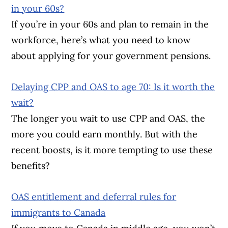
in your 60s?
If you’re in your 60s and plan to remain in the
workforce, here’s what you need to know
about applying for your government pensions.
Delaying CPP and OAS to age 70: Is it worth the
wait?
The longer you wait to use CPP and OAS, the
more you could earn monthly. But with the
recent boosts, is it more tempting to use these
benefits?
OAS entitlement and deferral rules for
immigrants to Canada