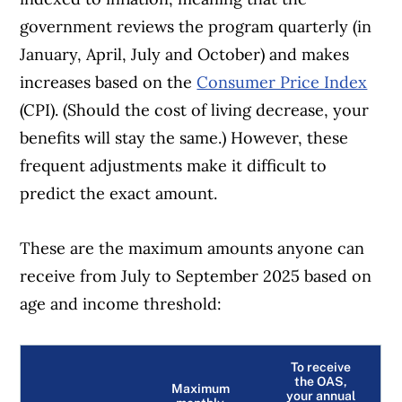
the best financial products, we compare the
government reviews the program quarterly (in
offerings from over 12 major institutions,
January, April, July and October) and makes
including banks, credit unions and card
increases based on the
Consumer Price Index
issuers.
Learn more about our advertising and
(CPI). (Should the cost of living decrease, your
trusted partners
.
benefits will stay the same.) However, these
frequent adjustments make it difficult to
predict the exact amount.
These are the maximum amounts anyone can
receive from July to September 2025 based on
age and income threshold:
To receive
the OAS,
Maximum
your annual