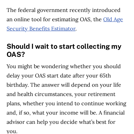
The federal government recently introduced
an online tool for estimating OAS, the
Old Age
Security Benefits Estimator
.
Should I wait to start collecting my
OAS?
You might be wondering whether
you should
delay your OAS start date after your 65th
birthday. The answer will depend on your life
and health circumstances, your retirement
plans, whether you intend to continue working
and, if so, what your income will be. A financial
advisor can help you decide what’s best for
you.