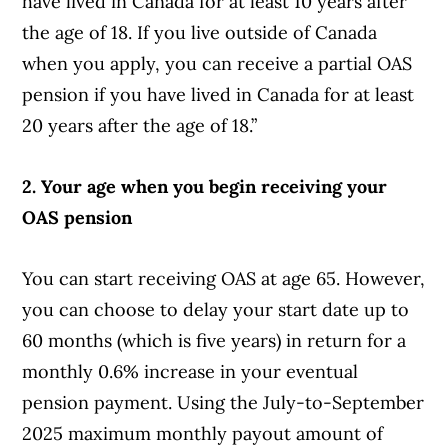
have lived in Canada for at least 10 years after
the age of 18. If you live outside of Canada
when you apply, you can receive a partial OAS
pension if you have lived in Canada for at least
20 years after the age of 18.”
2. Your age when you begin receiving your
OAS pension
You can start receiving OAS at age 65. However,
you can choose to delay your start date up to
60 months (which is five years) in return for a
monthly 0.6% increase in your eventual
pension payment. Using the July-to-September
2025 maximum monthly payout amount of