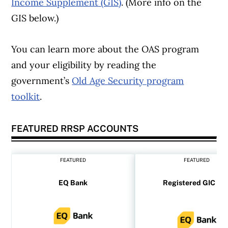
Income Supplement (GIS)
. (More info on the
GIS below.)
You can learn more about the OAS program
and your eligibility by reading the
government’s
Old Age Security program
toolkit
.
FEATURED RRSP ACCOUNTS
Article Continues Below Advertisement
FEATURED
FEATURED
EQ Bank
Registered GIC rat