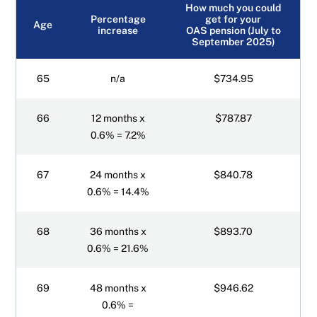
How much you could
Percentage
get for your
Age
increase
OAS pension (July to
September 2025)
65
n/a
$734.95
66
12 months x
$787.87
0.6% = 7.2%
67
24 months x
$840.78
0.6% = 14.4%
68
36 months x
$893.70
0.6% = 21.6%
69
48 months x
$946.62
0.6% =