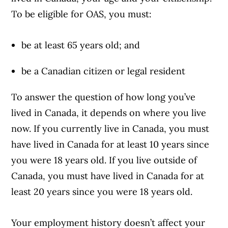
To be eligible for OAS, you must:
be at least 65 years old; and
be a Canadian citizen or legal resident
To answer the question of how long you’ve
lived in Canada, it depends on where you live
now. If you currently live in Canada, you must
have lived in Canada for at least 10 years since
you were 18 years old. If you live outside of
Canada, you must have lived in Canada for at
least 20 years since you were 18 years old.
Your employment history doesn’t affect your