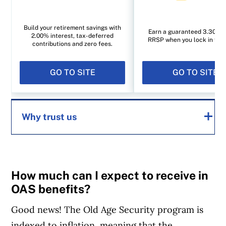
Build your retirement savings with
Earn a guaranteed 3.30% i
2.00% interest, tax-deferred
RRSP when you lock in for 1
contributions and zero fees.
GO TO SITE
GO TO SITE
Why trust us
MoneySense is an award-winning magazine,
helping Canadians navigate money matters
How much can I expect to receive in
since 1999. Our editorial team of trained
OAS benefits?
journalists works closely with leading personal
Good news! The Old Age Security program is
finance experts in Canada. To help you find
indexed to inflation, meaning that the