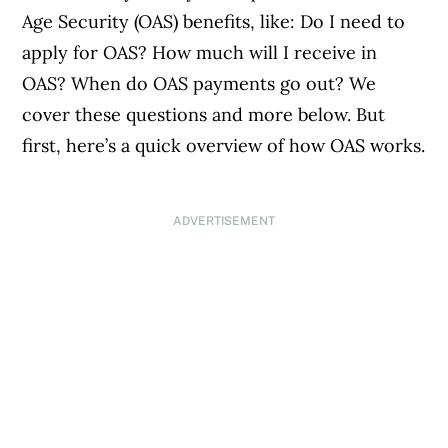
Age Security (OAS) benefits, like: Do I need to
apply for OAS? How much will I receive in
OAS? When do OAS payments go out? We
cover these questions and more below. But
first, here’s a quick overview of how OAS works.
ADVERTISEMENT