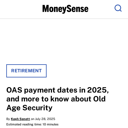
Menu
Sear
RETIREMENT
OAS payment dates in 2025,
and more to know about Old
Age Security
By
Keph Senett
on July 28, 2025
Estimated reading time: 10 minutes