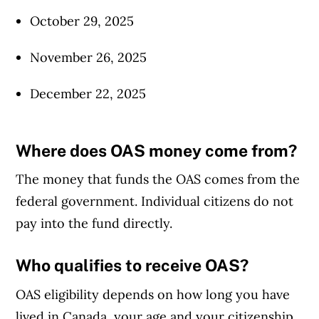
October 29, 2025
November 26, 2025
December 22, 2025
Where does OAS money come from?
The money that funds the OAS comes from the
federal government. Individual citizens do not
pay into the fund directly.
Who qualifies to receive OAS?
OAS eligibility depends on how long you have
lived in Canada, your age and your citizenship.