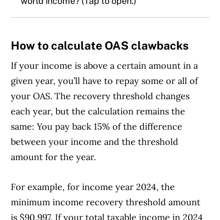
world income? (Tap to open.)
The CRA says
net world income
means
How to calculate OAS clawbacks
income from all Canadian and foreign
sources, including:
If your income is above a certain amount in a
given year, you’ll have to repay some or all of
Employment
your OAS. The recovery threshold changes
each year, but the calculation remains the
Business
same: You pay back 15% of the difference
between your income and the threshold
Pensions
amount for the year.
Social security
For example, for income year 2024, the
Capital gains
minimum income recovery threshold amount
is $90,997. If your total taxable income in 2024
Rental property