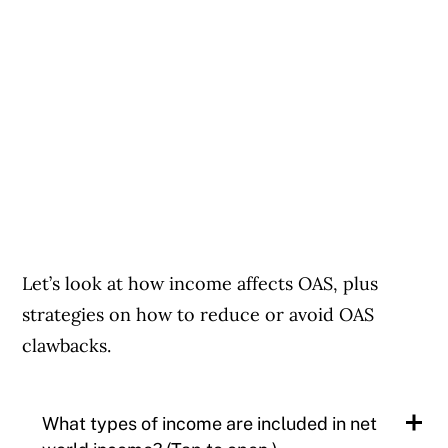
Let’s look at how income affects OAS, plus
strategies on how to reduce or avoid OAS
clawbacks.
What types of income are included in net