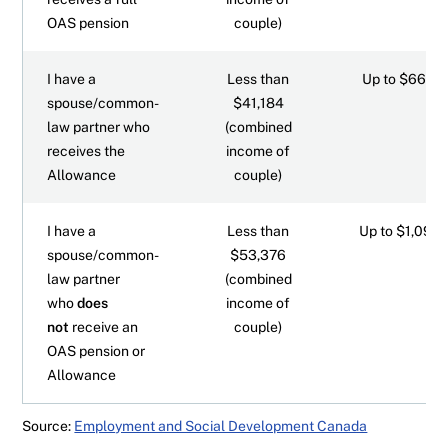
OAS pension
couple)
I have a
Less than
Up to $660.7
spouse/common-
$41,184
law partner who
(combined
receives the
income of
Allowance
couple)
I have a
Less than
Up to $1,097.
spouse/common-
$53,376
law partner
(combined
who
does
income of
not
receive an
couple)
OAS pension or
Allowance
Source:
Employment and Social Development Canada