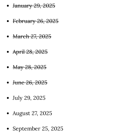
January 29, 2025
February 26, 2025
March 27, 2025
April 28, 2025
May 28, 2025
June 26, 2025
July 29, 2025
August 27, 2025
September 25, 2025