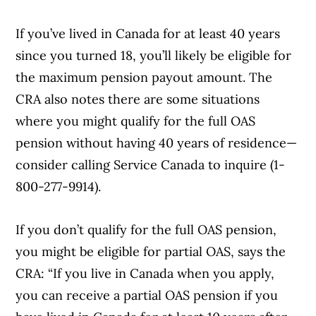
If you’ve lived in Canada for at least 40 years
since you turned 18, you’ll likely be eligible for
the maximum pension payout amount. The
CRA also notes there are some situations
where you might qualify for the full OAS
pension without having 40 years of residence—
consider calling Service Canada to inquire (1-
800-277-9914).
If you don’t qualify for the full OAS pension,
you might be eligible for partial OAS, says the
CRA: “If you live in Canada when you apply,
you can receive a partial OAS pension if you