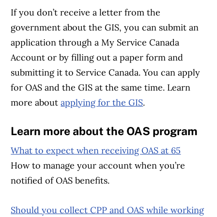
If you don’t receive a letter from the
government about the GIS, you can submit an
application through a My Service Canada
Account or by filling out a paper form and
submitting it to Service Canada. You can apply
for OAS and the GIS at the same time. Learn
more about
applying for the GIS
.
Learn more about the OAS program
What to expect when receiving OAS at 65
How to manage your account when you’re
notified of OAS benefits.
Should you collect CPP and OAS while working