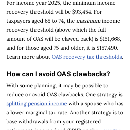
For income year 2025, the minimum income
recovery threshold will be $93,454. For
taxpayers aged 65 to 74, the
maximum
income
recovery threshold (above which the full
amount of OAS will be clawed back) is $151,668,
and for those aged 75 and older, it is $157,490.
Learn more about
OAS recovery tax thresholds
.
How can I avoid OAS clawbacks?
With some planning, it may be possible to
reduce or avoid OAS clawbacks. One strategy is
splitting pension income
with a spouse who has
a lower marginal tax rate. Another strategy is to
base withdrawals from your registered