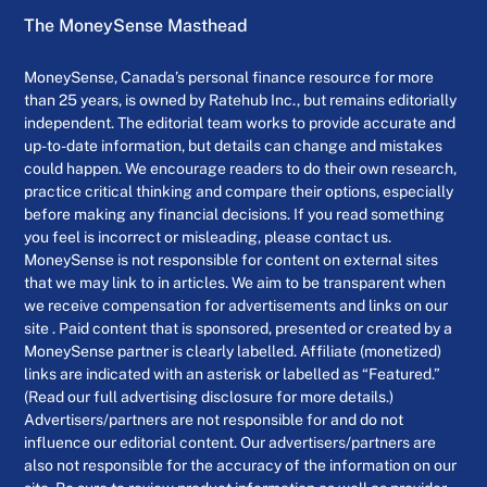
The MoneySense Masthead
MoneySense, Canada’s personal finance resource for more
than 25 years, is owned by Ratehub Inc., but remains editorially
independent. The editorial team works to provide accurate and
up-to-date information, but details can change and mistakes
could happen. We encourage readers to do their own research,
practice critical thinking and compare their options, especially
before making any financial decisions. If you read something
you feel is incorrect or misleading, please contact us.
MoneySense is not responsible for content on external sites
that we may link to in articles. We aim to be transparent when
we receive compensation for advertisements and links on our
site . Paid content that is sponsored, presented or created by a
MoneySense partner is clearly labelled. Affiliate (monetized)
links are indicated with an asterisk or labelled as “Featured.”
(Read our full advertising disclosure for more details.)
Advertisers/partners are not responsible for and do not
influence our editorial content. Our advertisers/partners are
also not responsible for the accuracy of the information on our