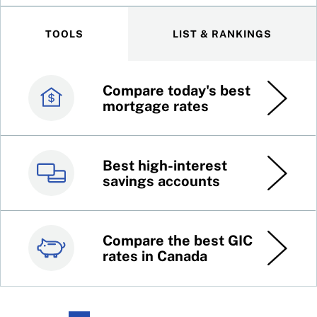
TOOLS
LIST & RANKINGS
Compare today's best
Canada’s best credit
mortgage rates
cards
Best high-interest
Best online brokers in
savings accounts
Canada
Compare the best GIC
Top 100 dividend
rates in Canada
stocks