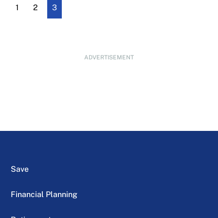
1
2
3
ADVERTISEMENT
Save
Financial Planning