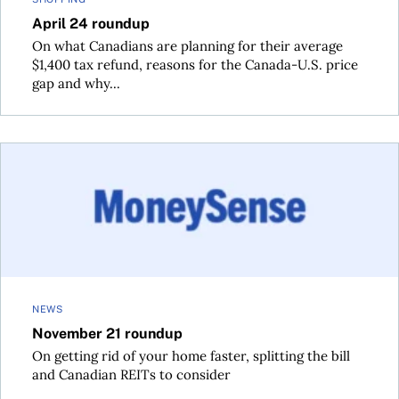
April 24 roundup
On what Canadians are planning for their average
$1,400 tax refund, reasons for the Canada-U.S. price
gap and why...
November 21 roundup
NEWS
November 21 roundup
On getting rid of your home faster, splitting the bill
and Canadian REITs to consider