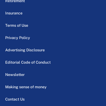
Retirement
Insurance
Terms of Use
Privacy Policy
Advertising Disclosure
Editorial Code of Conduct
Newsletter
Making sense of money
Contact Us