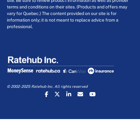
site. Be sure to review product information as well as provider
terms and conditions on their sites. (Products and offers may
vary for Quebec.) The content provided on our site is for
information only; it is not meant to replace advice from a
professional.
© 2002-2025 Ratehub Inc. All rights reserved